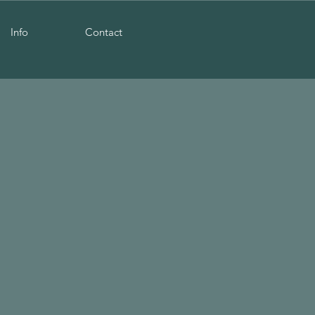
Info
Contact