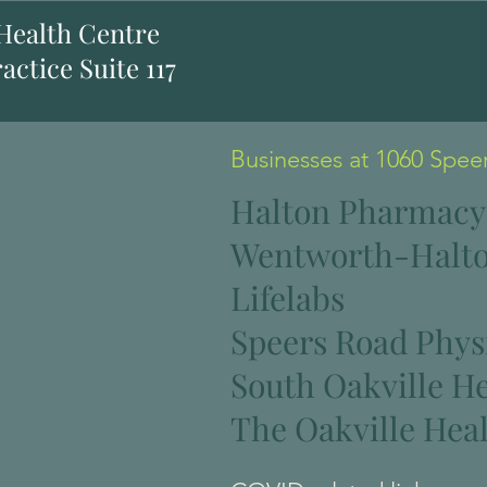
 Health Centre
actice Suite 117
Businesses at 1060 Spee
Halton Pharmacy
Wentworth-Halto
Lifelabs
Speers Road Phys
South Oakville H
The Oakville Heal