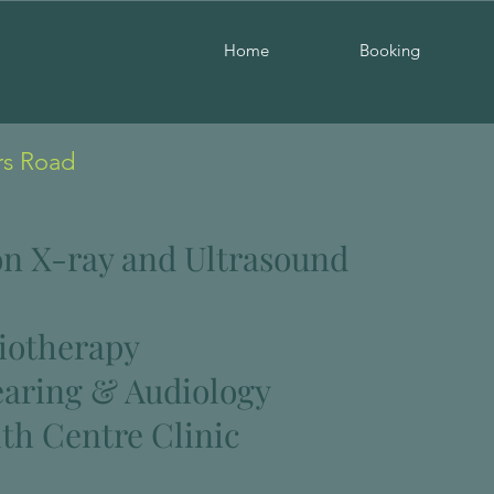
Home
Booking
rs Road
n X-ray and Ultrasound
iotherapy
earing & Audiology
th Centre Clinic