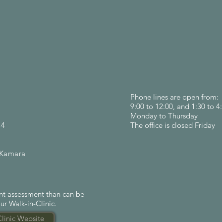
Phone lines are open from:
9:00 to 12:00, and 1:30 to 4
Monday to Thursday
84
The office is closed Friday
mara
ent assessment than can be
ur Walk-in-Clinic.
Clinic Website