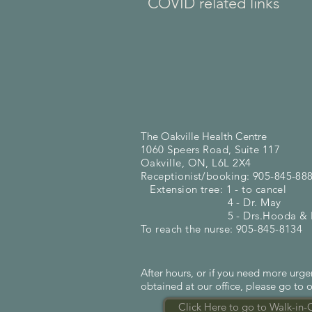
COVID related links
The Oakville Health Centre
1060 Speers Road, Suite 117
Oakville, ON, L6L 2X4
Receptionist/booking: 905-845-88
Extension tree: 1 - to cancel
4 - Dr. May
5 - Drs.Hooda & Ka
To reach the nurse: 905-845-8134
After hours, or if you need more urg
obtained at our office, please go to o
Click Here to go to Walk-in-