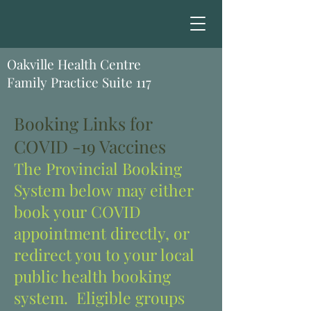
Oakville Health Centre
Family Practice Suite 117
Booking Links for
COVID -19 Vaccines
The Provincial Booking
System below may either
book your COVID
appointment directly, or
redirect you to your local
public health booking
system. Eligible groups