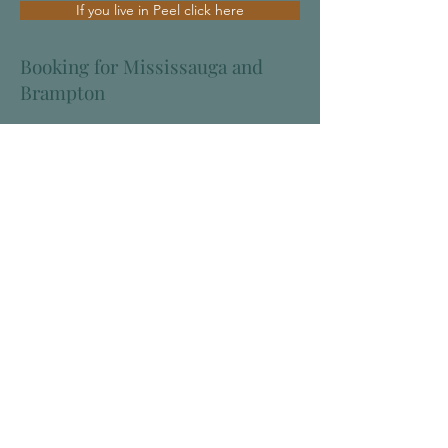
If you live in Peel click here
Booking for Mississauga and
Brampton
The Oakville Health Centre
1060 Speers Road, Suite 117
Oakville, ON, L6L 2X4
Receptionist/booking:
905-845-8884
Extension tree: 1 - to cancel
4 - Dr. May
5 - Drs.Hooda & Kamara
To reach the nurse:
905-845-8134
Phone lines are open from:
9:00 to 12:00, and 1:30 to 4:30,
Monday to Thursday
The office is closed Friday
After hours, or if you need more urgent
assessment than can be obtained at our
office, please go to our Walk-in-Clinic.