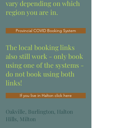
vary depending on which
region you are in.
Provincial COVID Booking System
The local booking links
also still work - only book
using one of the systems -
do not book using both
links!
If you live in Halton click here
Oakville, Burlington, Halton
Hills, Milton